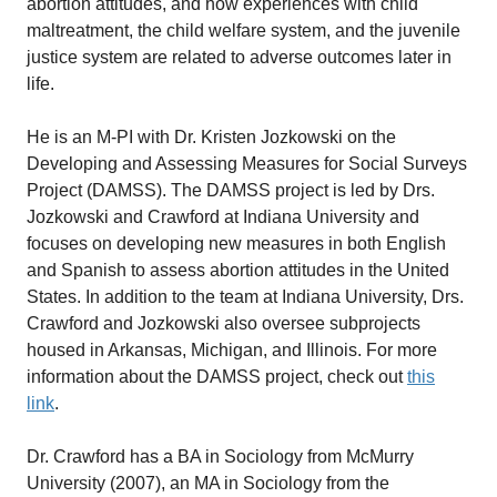
abortion attitudes, and how experiences with child
maltreatment, the child welfare system, and the juvenile
justice system are related to adverse outcomes later in
life.
He is an M-PI with Dr. Kristen Jozkowski on the
Developing and Assessing Measures for Social Surveys
Project (DAMSS). The DAMSS project is led by Drs.
Jozkowski and Crawford at Indiana University and
focuses on developing new measures in both English
and Spanish to assess abortion attitudes in the United
States. In addition to the team at Indiana University, Drs.
Crawford and Jozkowski also oversee subprojects
housed in Arkansas, Michigan, and Illinois. For more
information about the DAMSS project, check out
this
link
.
Dr. Crawford has a BA in Sociology from McMurry
University (2007), an MA in Sociology from the