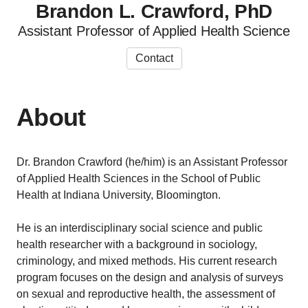
Brandon L. Crawford, PhD
Assistant Professor of Applied Health Science
Contact
About
Dr. Brandon Crawford (he/him) is an Assistant Professor
of Applied Health Sciences in the School of Public
Health at Indiana University, Bloomington.
He is an interdisciplinary social science and public
health researcher with a background in sociology,
criminology, and mixed methods. His current research
program focuses on the design and analysis of surveys
on sexual and reproductive health, the assessment of