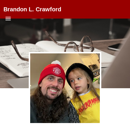
Brandon L. Crawford