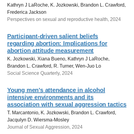
Kathryn J LaRoche, K. Jozkowski, Brandon L. Crawford,
Frederica Jackson
Perspectives on sexual and reproductive health, 2024
Participant‐driven salient beliefs
regarding abortion: Implications for
abortion attitude measurement
K. Jozkowski, Xiana Bueno, Kathryn J LaRoche,
Brandon L. Crawford, R. Turner, Wen-Juo Lo
Social Science Quarterly, 2024
Young men’s attendance in alcohol
intensive environments and its
association with sexual aggression tactics
T. Marcantonio, K. Jozkowski, Brandon L. Crawford,
Jacqulyn D. Wiersma-Mosley
Journal of Sexual Aggression, 2024