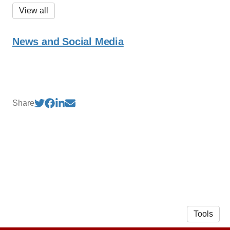
View all
News and Social Media
Share
Tools