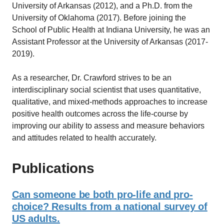
University of Arkansas (2012), and a Ph.D. from the
University of Oklahoma (2017). Before joining the
School of Public Health at Indiana University, he was an
Assistant Professor at the University of Arkansas (2017-
2019).
As a researcher, Dr. Crawford strives to be an
interdisciplinary social scientist that uses quantitative,
qualitative, and mixed-methods approaches to increase
positive health outcomes across the life-course by
improving our ability to assess and measure behaviors
and attitudes related to health accurately.
Publications
Can someone be both pro-life and pro-
choice? Results from a national survey of
US adults.