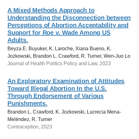
A Mixed Methods Approach to
Understanding the Disconnection between
Perceptions of Abortion Acceptability and
Support for Roe v. Wade Among US
Adults.
Beyza E. Buyuker, K. Laroche, Xiana Bueno, K.
Jozkowski, Brandon L. Crawford, R. Turner, Wen-Juo Lo
Journal of Health Politics Policy and Law, 2023
An Exploratory Examination of Attitudes
Toward Illegal Abortion In the U.S.
Through Endorsement of Various
Punishments.
Brandon L. Crawford, K. Jozkowski, Lucrecia Mena-
Meléndez, R. Turner
Contraception, 2023