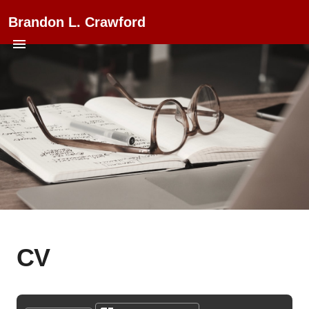
Brandon L. Crawford
CV