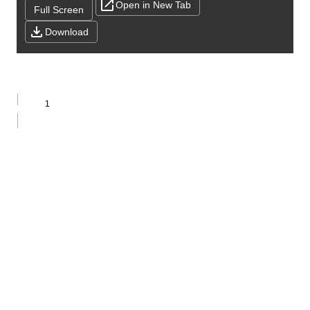
Open in New Tab
Full Screen
Download