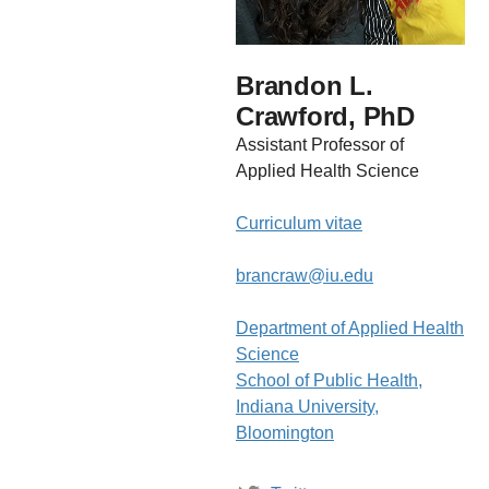
Brandon L.
Crawford, PhD
Assistant Professor of
Applied Health Science
Curriculum vitae
brancraw@iu.edu
Department of Applied Health
Science
School of Public Health,
Indiana University,
Bloomington