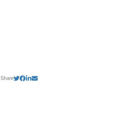
Share