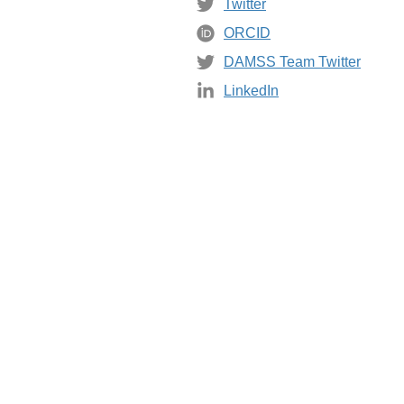
Twitter
ORCID
DAMSS Team Twitter
LinkedIn