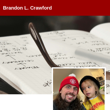
Brandon L. Crawford