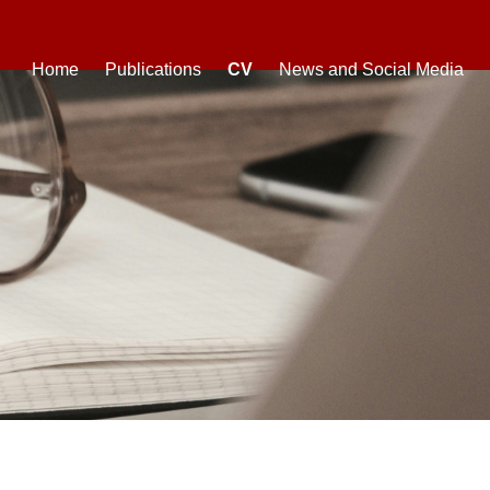
Home
Publications
CV
News and Social Media