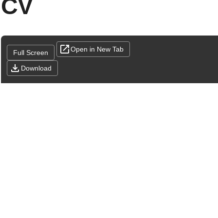
CV
Open in New Tab
Full Screen
Download