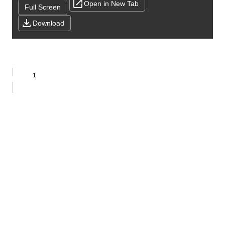
Open in New Tab
Full Screen
Download