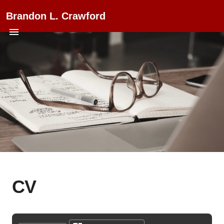
Brandon L. Crawford
CV