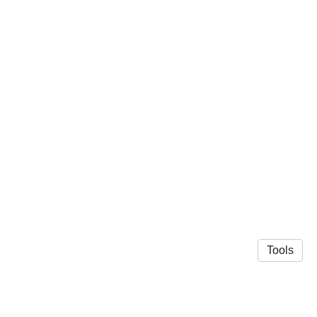
Tools