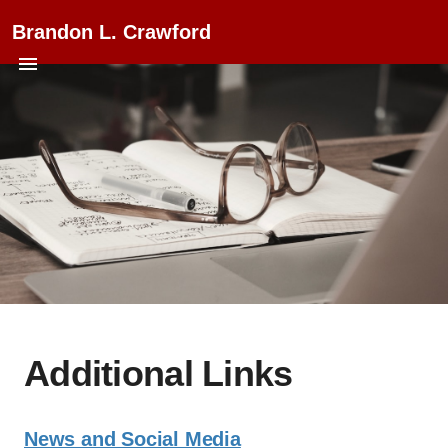
Brandon L. Crawford
Additional Links
News and Social Media