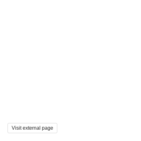
Visit external page