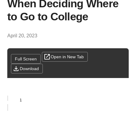
When Deciding Where
to Go to College
April 20, 2023
Open in New Tab
Full Screen
Download