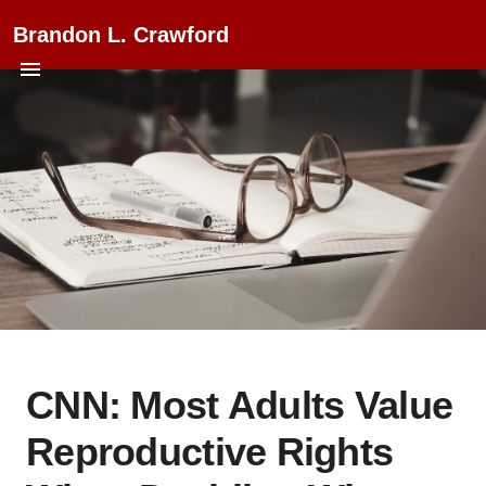
Brandon L. Crawford
CNN: Most Adults Value
Reproductive Rights