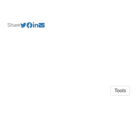
Share
Tools