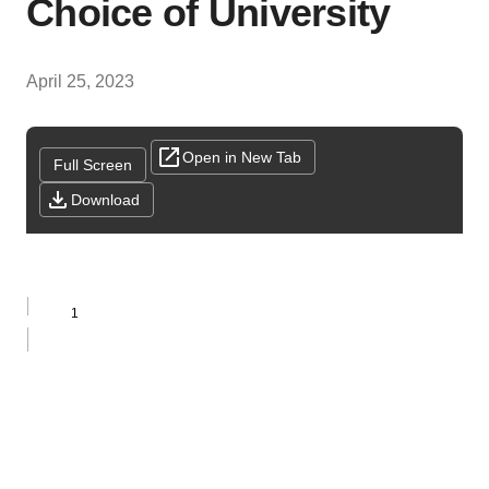
Choice of University
April 25, 2023
Open in New Tab
Full Screen
Download