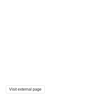
Visit external page