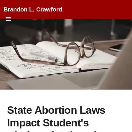
Brandon L. Crawford
State Abortion Laws
Impact Student's