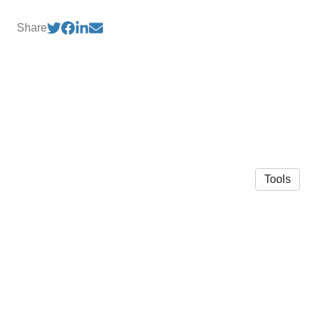
Share
Tools