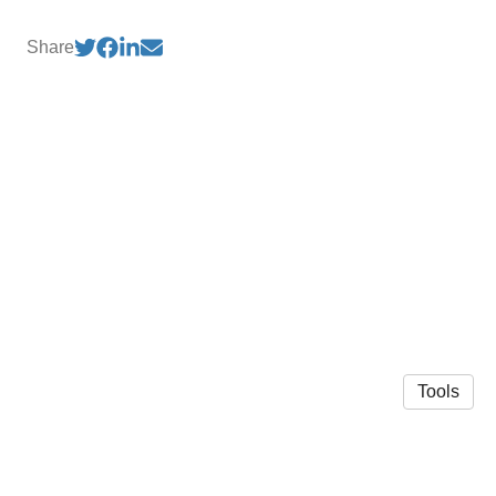
Share
Tools