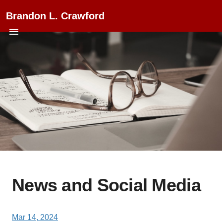
Brandon L. Crawford
News and Social Media
Mar 14, 2024