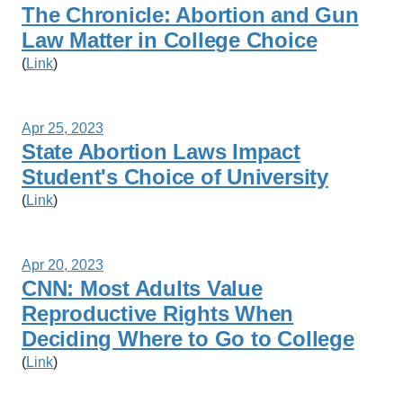
The Chronicle: Abortion and Gun
Law Matter in College Choice
(
Link
)
Apr 25, 2023
State Abortion Laws Impact
Student's Choice of University
(
Link
)
Apr 20, 2023
CNN: Most Adults Value
Reproductive Rights When
Deciding Where to Go to College
(
Link
)