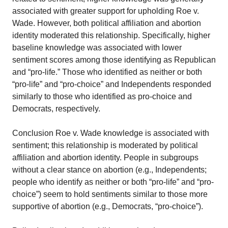
associated with greater support for upholding Roe v.
Wade. However, both political affiliation and abortion
identity moderated this relationship. Specifically, higher
baseline knowledge was associated with lower
sentiment scores among those identifying as Republican
and “pro-life.” Those who identified as neither or both
“pro-life” and “pro-choice” and Independents responded
similarly to those who identified as pro-choice and
Democrats, respectively.
Conclusion Roe v. Wade knowledge is associated with
sentiment; this relationship is moderated by political
affiliation and abortion identity. People in subgroups
without a clear stance on abortion (e.g., Independents;
people who identify as neither or both “pro-life” and “pro-
choice”) seem to hold sentiments similar to those more
supportive of abortion (e.g., Democrats, “pro-choice”).