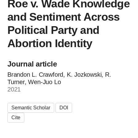
Roe v. Wade Knowledge
and Sentiment Across
Political Party and
Abortion Identity
Journal article
Brandon L. Crawford, K. Jozkowski, R.
Turner, Wen-Juo Lo
2021
Semantic Scholar
DOI
Cite