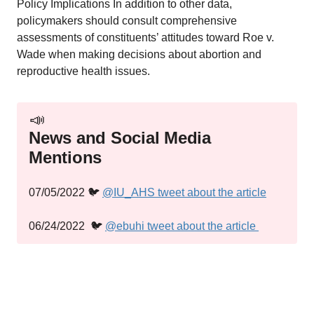
Policy Implications In addition to other data,
policymakers should consult comprehensive
assessments of constituents’ attitudes toward Roe v.
Wade when making decisions about abortion and
reproductive health issues.
📣
News and Social Media
Mentions
07/05/2022 🐦
@IU_AHS tweet about the article
06/24/2022 🐦
@ebuhi tweet about the article