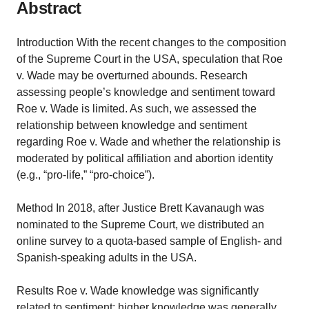
Abstract
Introduction With the recent changes to the composition
of the Supreme Court in the USA, speculation that Roe
v. Wade may be overturned abounds. Research
assessing people’s knowledge and sentiment toward
Roe v. Wade is limited. As such, we assessed the
relationship between knowledge and sentiment
regarding Roe v. Wade and whether the relationship is
moderated by political affiliation and abortion identity
(e.g., “pro-life,” “pro-choice”).
Method In 2018, after Justice Brett Kavanaugh was
nominated to the Supreme Court, we distributed an
online survey to a quota-based sample of English- and
Spanish-speaking adults in the USA.
Results Roe v. Wade knowledge was significantly
related to sentiment; higher knowledge was generally