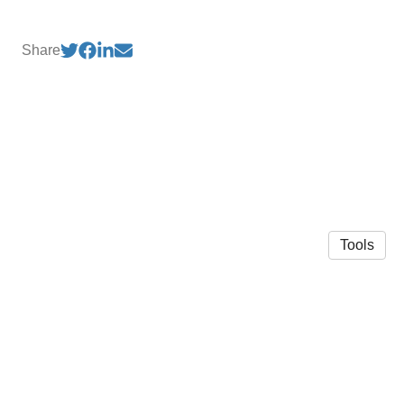
Share
Tools
© 2026 Brandon L. Crawford
·
Privacy Policy