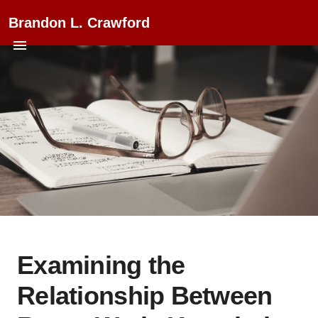
Brandon L. Crawford
Examining the
Relationship Between