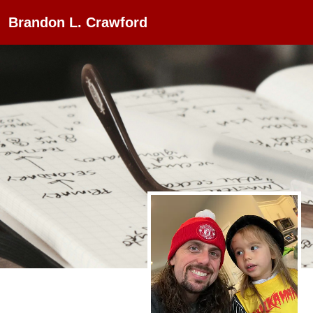
Brandon L. Crawford