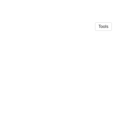
Tools