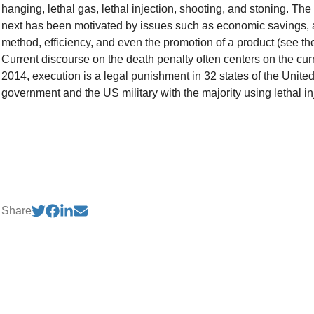
hanging, lethal gas, lethal injection, shooting, and stoning. The
next has been motivated by issues such as economic savings,
method, efficiency, and even the promotion of a product (see the
Current discourse on the death penalty often centers on the cur
2014, execution is a legal punishment in 32 states of the United
government and the US military with the majority using lethal in
Share