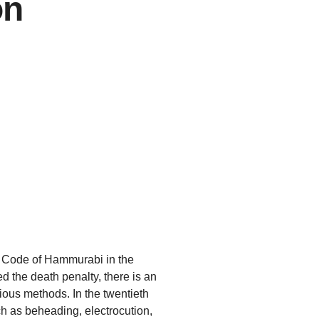
on
e Code of Hammurabi in the
 the death penalty, there is an
rious methods. In the twentieth
h as beheading, electrocution,