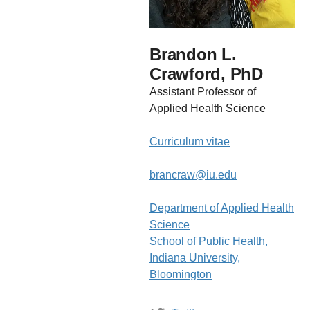
Brandon L.
Crawford, PhD
Assistant Professor of
Applied Health Science
Curriculum vitae
brancraw@iu.edu
Department of Applied Health
Science
School of Public Health,
Indiana University,
Bloomington