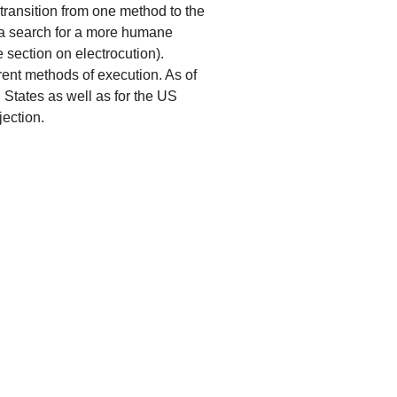
 transition from one method to the
 a search for a more humane
 section on electrocution).
rent methods of execution. As of
 States as well as for the US
jection.