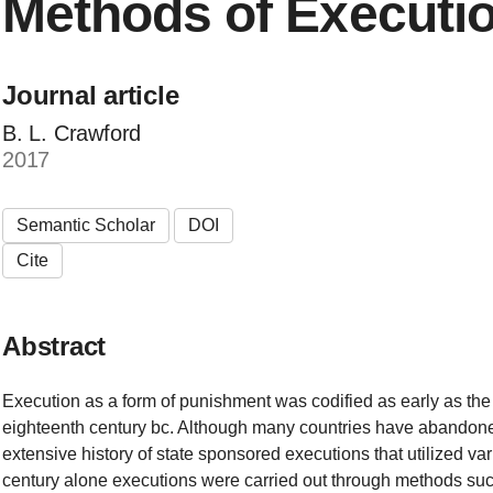
Methods of Executi
Journal article
B. L. Crawford
2017
Semantic Scholar
DOI
Cite
Abstract
Execution as a form of punishment was codified as early as th
eighteenth century bc. Although many countries have abandoned
extensive history of state sponsored executions that utilized va
century alone executions were carried out through methods suc