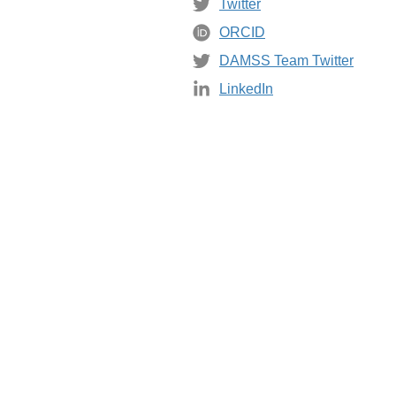
Twitter
ORCID
DAMSS Team Twitter
LinkedIn