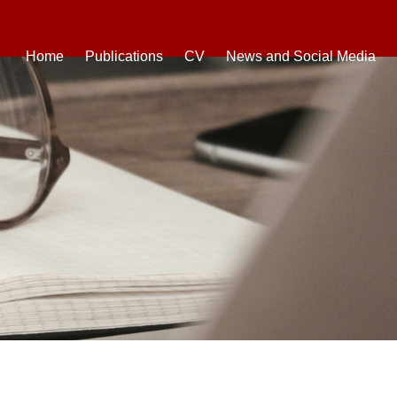
Home
Publications
CV
News and Social Media