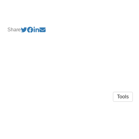
Share
Tools