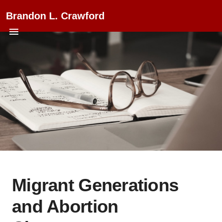
Brandon L. Crawford
Migrant Generations
and Abortion