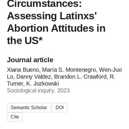
Circumstances:
Assessing Latinxs'
Abortion Attitudes in
the US*
Journal article
Xiana Bueno, María S. Montenegro, Wen‐Juo
Lo, Danny Valdez, Brandon L. Crawford, R.
Turner, K. Jozkowski
Sociological inquiry, 2023
Semantic Scholar
DOI
Cite