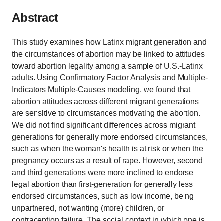
Abstract
This study examines how Latinx migrant generation and
the circumstances of abortion may be linked to attitudes
toward abortion legality among a sample of U.S.-Latinx
adults. Using Confirmatory Factor Analysis and Multiple-
Indicators Multiple-Causes modeling, we found that
abortion attitudes across different migrant generations
are sensitive to circumstances motivating the abortion.
We did not find significant differences across migrant
generations for generally more endorsed circumstances,
such as when the woman's health is at risk or when the
pregnancy occurs as a result of rape. However, second
and third generations were more inclined to endorse
legal abortion than first-generation for generally less
endorsed circumstances, such as low income, being
unpartnered, not wanting (more) children, or
contraception failure. The social context in which one is