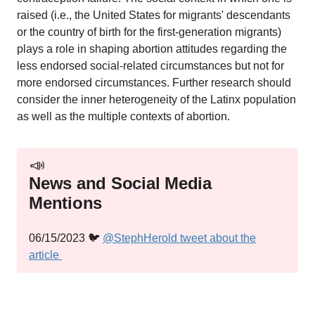
raised (i.e., the United States for migrants' descendants
or the country of birth for the first-generation migrants)
plays a role in shaping abortion attitudes regarding the
less endorsed social-related circumstances but not for
more endorsed circumstances. Further research should
consider the inner heterogeneity of the Latinx population
as well as the multiple contexts of abortion.
📣
News and Social Media
Mentions
06/15/2023 🐦
@StephHerold tweet about the
article