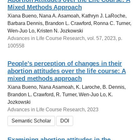
Mixed Methods Approach
Xiana Bueno, Nana A. Asamoah, Kathryn J. LaRoche,
Barbara Dennis, Brandon L. Crawford, Ronna C. Turner,
Wen-Juo Lo, Kristen N. Jozkowski
Advances in Life Course Research, vol. 57, 2023, p.
100558
People’s perception of changes in their
abortion attitudes over the life course: A
mixed methods approach
Xiana Bueno, Nana Asamoah, K. Laroche, B. Dennis,
Brandon L. Crawford, R. Turner, Wen‐Juo Lo, K.
Jozkowski
Advances in Life Course Research, 2023
Semantic Scholar
DOI
Examining abortion attitudes in the