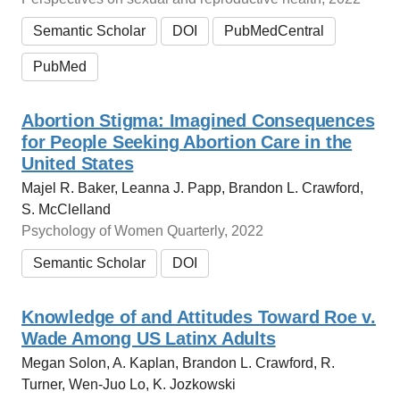
Semantic Scholar
DOI
PubMedCentral
PubMed
Abortion Stigma: Imagined Consequences
for People Seeking Abortion Care in the
United States
Majel R. Baker, Leanna J. Papp, Brandon L. Crawford,
S. McClelland
Psychology of Women Quarterly, 2022
Semantic Scholar
DOI
Knowledge of and Attitudes Toward Roe v.
Wade Among US Latinx Adults
Megan Solon, A. Kaplan, Brandon L. Crawford, R.
Turner, Wen-Juo Lo, K. Jozkowski