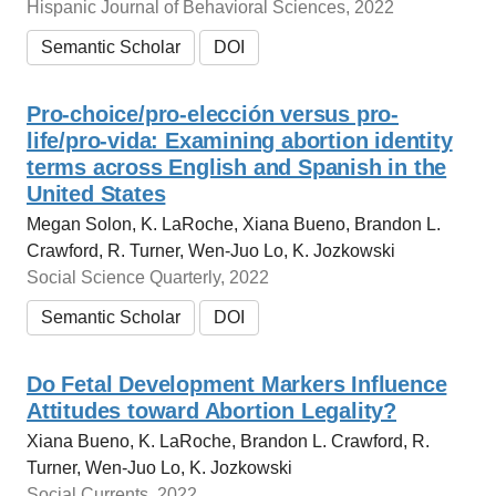
Hispanic Journal of Behavioral Sciences, 2022
Semantic Scholar
DOI
Pro‐choice/pro‐elección versus pro‐
life/pro‐vida: Examining abortion identity
terms across English and Spanish in the
United States
Megan Solon, K. LaRoche, Xiana Bueno, Brandon L.
Crawford, R. Turner, Wen-Juo Lo, K. Jozkowski
Social Science Quarterly, 2022
Semantic Scholar
DOI
Do Fetal Development Markers Influence
Attitudes toward Abortion Legality?
Xiana Bueno, K. LaRoche, Brandon L. Crawford, R.
Turner, Wen-Juo Lo, K. Jozkowski
Social Currents, 2022