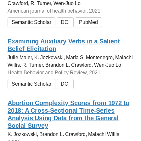
Crawford, R. Turner, Wen-Juo Lo
American journal of health behavior, 2021
Semantic Scholar
DOI
PubMed
Examining Auxiliary Verbs in a Salient
Belief Elicitation
Julie Maier, K. Jozkowski, María S. Montenegro, Malachi
Willis, R. Turner, Brandon L. Crawford, Wen-Juo Lo
Health Behavior and Policy Review, 2021
Semantic Scholar
DOI
Abortion Complexity Scores from 1972 to
2018: A Cross-Sectional Time-Series
Analysis Using Data from the General
Social Survey
K. Jozkowski, Brandon L. Crawford, Malachi Willis