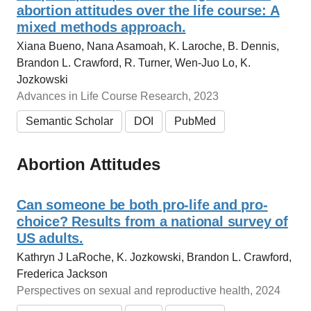
abortion attitudes over the life course: A
mixed methods approach.
Xiana Bueno, Nana Asamoah, K. Laroche, B. Dennis,
Brandon L. Crawford, R. Turner, Wen‐Juo Lo, K.
Jozkowski
Advances in Life Course Research, 2023
Semantic Scholar
DOI
PubMed
Abortion Attitudes
Can someone be both pro-life and pro-
choice? Results from a national survey of
US adults.
Kathryn J LaRoche, K. Jozkowski, Brandon L. Crawford,
Frederica Jackson
Perspectives on sexual and reproductive health, 2024