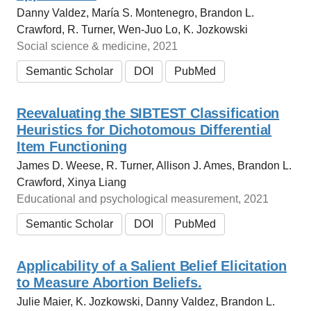
Danny Valdez, María S. Montenegro, Brandon L.
Crawford, R. Turner, Wen-Juo Lo, K. Jozkowski
Social science & medicine, 2021
Semantic Scholar
DOI
PubMed
Reevaluating the SIBTEST Classification
Heuristics for Dichotomous Differential
Item Functioning
James D. Weese, R. Turner, Allison J. Ames, Brandon L.
Crawford, Xinya Liang
Educational and psychological measurement, 2021
Semantic Scholar
DOI
PubMed
Applicability of a Salient Belief Elicitation
to Measure Abortion Beliefs.
Julie Maier, K. Jozkowski, Danny Valdez, Brandon L.