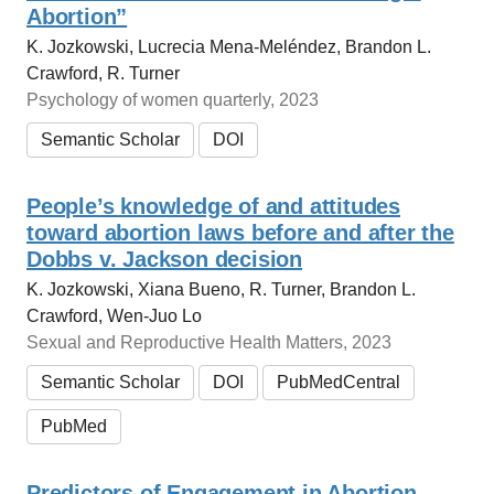
Abortion”
K. Jozkowski, Lucrecia Mena-Meléndez, Brandon L.
Crawford, R. Turner
Psychology of women quarterly, 2023
Semantic Scholar
DOI
People’s knowledge of and attitudes
toward abortion laws before and after the
Dobbs v. Jackson decision
K. Jozkowski, Xiana Bueno, R. Turner, Brandon L.
Crawford, Wen‐Juo Lo
Sexual and Reproductive Health Matters, 2023
Semantic Scholar
DOI
PubMedCentral
PubMed
Predictors of Engagement in Abortion-