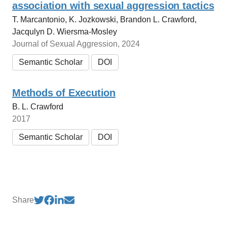
association with sexual aggression tactics
T. Marcantonio, K. Jozkowski, Brandon L. Crawford,
Jacqulyn D. Wiersma-Mosley
Journal of Sexual Aggression, 2024
Semantic Scholar
DOI
Methods of Execution
B. L. Crawford
2017
Semantic Scholar
DOI
Share