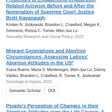
Related Activism Before and After the
Nomination of Supreme Court Justice
Brett Kavanaugh
Kristen N. Jozkowski, Brandon L. Crawford, Megan K.
Simmons, Ronna C. Turner, Wen-Juo Lo
Sexuality Research and Social Policy, 2023
Migrant Generations and Abortion
Circumstances: Assessing Latinxs'
Abortion Attitudes in the US*
Xiana Bueno, María S. Montenegro, Wen‐Juo Lo, Danny
Valdez, Brandon L. Crawford, R. Turner, K. Jozkowski
Sociological inquiry, 2023
Semantic Scholar
DOI
People’s Perception of Changes in their
Abortion Attitudes over the Life Course: A