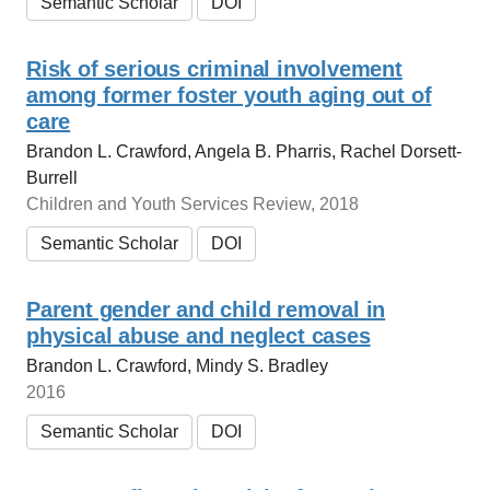
Semantic Scholar
DOI
Risk of serious criminal involvement
among former foster youth aging out of
care
Brandon L. Crawford, Angela B. Pharris, Rachel Dorsett-
Burrell
Children and Youth Services Review, 2018
Semantic Scholar
DOI
Parent gender and child removal in
physical abuse and neglect cases
Brandon L. Crawford, Mindy S. Bradley
2016
Semantic Scholar
DOI