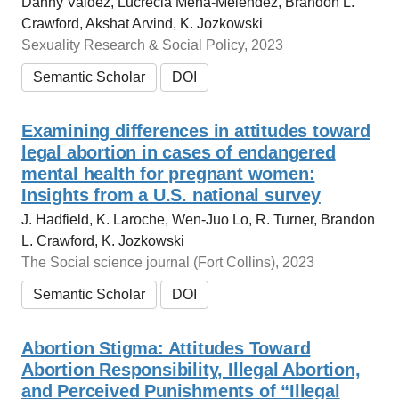
Danny Valdez, Lucrecia Mena-Meléndez, Brandon L.
Crawford, Akshat Arvind, K. Jozkowski
Sexuality Research & Social Policy, 2023
Semantic Scholar
DOI
Examining differences in attitudes toward
legal abortion in cases of endangered
mental health for pregnant women:
Insights from a U.S. national survey
J. Hadfield, K. Laroche, Wen-Juo Lo, R. Turner, Brandon
L. Crawford, K. Jozkowski
The Social science journal (Fort Collins), 2023
Semantic Scholar
DOI
Abortion Stigma: Attitudes Toward
Abortion Responsibility, Illegal Abortion,
and Perceived Punishments of “Illegal