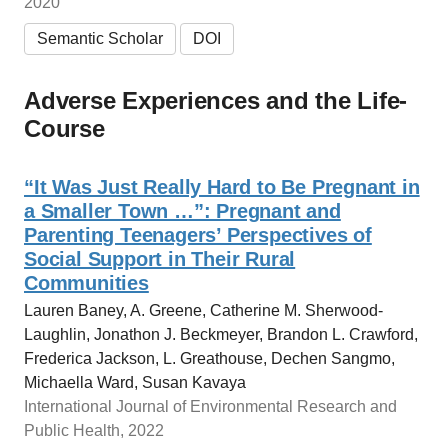
2020
Semantic Scholar
DOI
Adverse Experiences and the Life-
Course
“It Was Just Really Hard to Be Pregnant in
a Smaller Town …”: Pregnant and
Parenting Teenagers’ Perspectives of
Social Support in Their Rural
Communities
Lauren Baney, A. Greene, Catherine M. Sherwood-
Laughlin, Jonathon J. Beckmeyer, Brandon L. Crawford,
Frederica Jackson, L. Greathouse, Dechen Sangmo,
Michaella Ward, Susan Kavaya
International Journal of Environmental Research and
Public Health, 2022