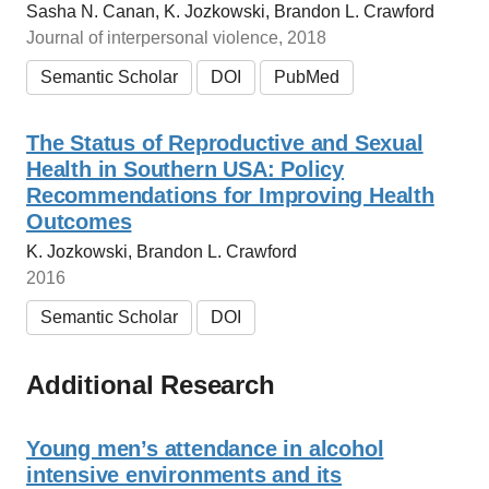
Sasha N. Canan, K. Jozkowski, Brandon L. Crawford
Journal of interpersonal violence, 2018
Semantic Scholar
DOI
PubMed
The Status of Reproductive and Sexual
Health in Southern USA: Policy
Recommendations for Improving Health
Outcomes
K. Jozkowski, Brandon L. Crawford
2016
Semantic Scholar
DOI
Additional Research
Young men’s attendance in alcohol
intensive environments and its