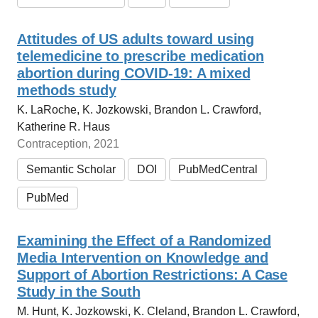
Attitudes of US adults toward using
telemedicine to prescribe medication
abortion during COVID-19: A mixed
methods study
K. LaRoche, K. Jozkowski, Brandon L. Crawford,
Katherine R. Haus
Contraception, 2021
Semantic Scholar
DOI
PubMedCentral
PubMed
Examining the Effect of a Randomized
Media Intervention on Knowledge and
Support of Abortion Restrictions: A Case
Study in the South
M. Hunt, K. Jozkowski, K. Cleland, Brandon L. Crawford,