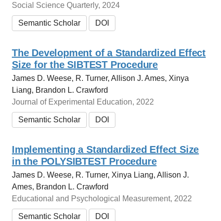
Social Science Quarterly, 2024
Semantic Scholar
DOI
The Development of a Standardized Effect
Size for the SIBTEST Procedure
James D. Weese, R. Turner, Allison J. Ames, Xinya
Liang, Brandon L. Crawford
Journal of Experimental Education, 2022
Semantic Scholar
DOI
Implementing a Standardized Effect Size
in the POLYSIBTEST Procedure
James D. Weese, R. Turner, Xinya Liang, Allison J.
Ames, Brandon L. Crawford
Educational and Psychological Measurement, 2022
Semantic Scholar
DOI