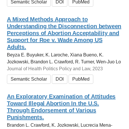
Semantic Scholar
DOI
PubMed
A Mixed Methods Approach to
Understanding the Disconnection between
Perceptions of Abortion Acceptability and
Support for Roe v. Wade Among US
Adults.
Beyza E. Buyuker, K. Laroche, Xiana Bueno, K.
Jozkowski, Brandon L. Crawford, R. Turner, Wen-Juo Lo
Journal of Health Politics Policy and Law, 2023
Semantic Scholar
DOI
PubMed
An Exploratory Examination of Attitudes
Toward Illegal Abortion In the U.S.
Through Endorsement of Various
Punishments.
Brandon L. Crawford, K. Jozkowski, Lucrecia Mena-