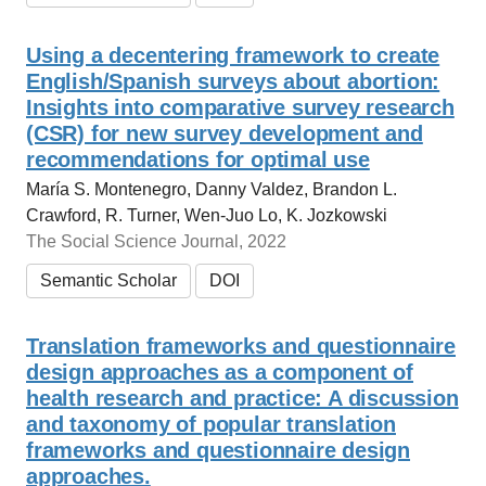
Using a decentering framework to create
English/Spanish surveys about abortion:
Insights into comparative survey research
(CSR) for new survey development and
recommendations for optimal use
María S. Montenegro, Danny Valdez, Brandon L.
Crawford, R. Turner, Wen-Juo Lo, K. Jozkowski
The Social Science Journal, 2022
Semantic Scholar
DOI
Translation frameworks and questionnaire
design approaches as a component of
health research and practice: A discussion
and taxonomy of popular translation
frameworks and questionnaire design
approaches.