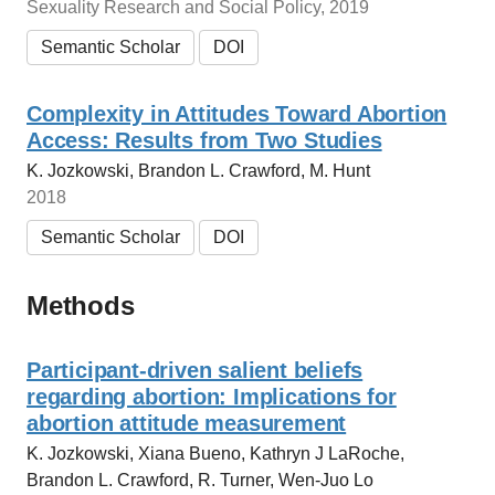
Sexuality Research and Social Policy, 2019
Semantic Scholar
DOI
Complexity in Attitudes Toward Abortion
Access: Results from Two Studies
K. Jozkowski, Brandon L. Crawford, M. Hunt
2018
Semantic Scholar
DOI
Methods
Participant‐driven salient beliefs
regarding abortion: Implications for
abortion attitude measurement
K. Jozkowski, Xiana Bueno, Kathryn J LaRoche,
Brandon L. Crawford, R. Turner, Wen-Juo Lo