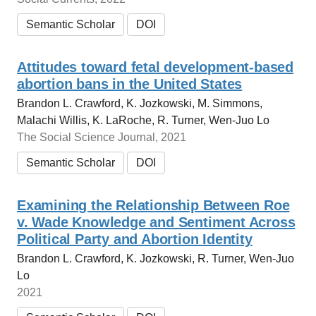
Semantic Scholar
DOI
Attitudes toward fetal development-based
abortion bans in the United States
Brandon L. Crawford, K. Jozkowski, M. Simmons,
Malachi Willis, K. LaRoche, R. Turner, Wen-Juo Lo
The Social Science Journal, 2021
Semantic Scholar
DOI
Examining the Relationship Between Roe
v. Wade Knowledge and Sentiment Across
Political Party and Abortion Identity
Brandon L. Crawford, K. Jozkowski, R. Turner, Wen-Juo
Lo
2021