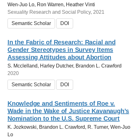
Wen-Juo Lo, Ron Warren, Heather Vinti
Sexuality Research and Social Policy, 2021
Semantic Scholar
DOI
In the Fabric of Research: Racial and
Gender Stereotypes in Survey Items
Assessing Attitudes about Abortion
S. Mcclelland, Harley Dutcher, Brandon L. Crawford
2020
Semantic Scholar
DOI
Knowledge and Sentiments of Roe v.
Wade in the Wake of Justice Kavanaugh’s
Nomination to the U.S. Supreme Court
K. Jozkowski, Brandon L. Crawford, R. Turner, Wen-Juo
Lo