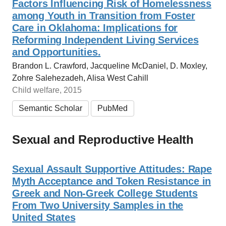
Factors Influencing Risk of Homelessness
among Youth in Transition from Foster
Care in Oklahoma: Implications for
Reforming Independent Living Services
and Opportunities.
Brandon L. Crawford, Jacqueline McDaniel, D. Moxley,
Zohre Salehezadeh, Alisa West Cahill
Child welfare, 2015
Semantic Scholar
PubMed
Sexual and Reproductive Health
Sexual Assault Supportive Attitudes: Rape
Myth Acceptance and Token Resistance in
Greek and Non-Greek College Students
From Two University Samples in the
United States