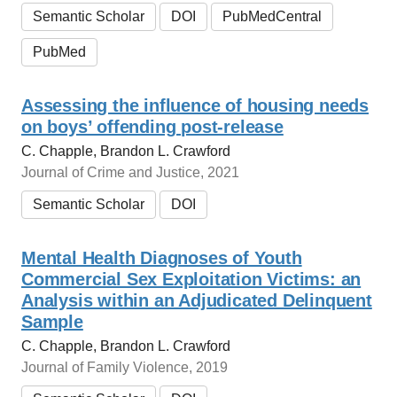
Semantic Scholar
DOI
PubMedCentral
PubMed
Assessing the influence of housing needs
on boys’ offending post-release
C. Chapple, Brandon L. Crawford
Journal of Crime and Justice, 2021
Semantic Scholar
DOI
Mental Health Diagnoses of Youth
Commercial Sex Exploitation Victims: an
Analysis within an Adjudicated Delinquent
Sample
C. Chapple, Brandon L. Crawford
Journal of Family Violence, 2019