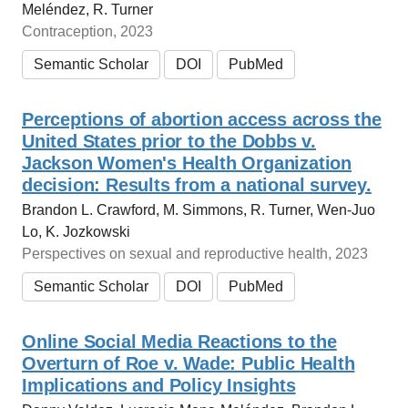
Meléndez, R. Turner
Contraception, 2023
Semantic Scholar
DOI
PubMed
Perceptions of abortion access across the
United States prior to the Dobbs v.
Jackson Women's Health Organization
decision: Results from a national survey.
Brandon L. Crawford, M. Simmons, R. Turner, Wen‐Juo
Lo, K. Jozkowski
Perspectives on sexual and reproductive health, 2023
Semantic Scholar
DOI
PubMed
Online Social Media Reactions to the
Overturn of Roe v. Wade: Public Health
Implications and Policy Insights