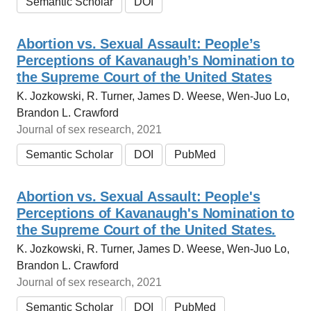
Semantic Scholar
DOI
Abortion vs. Sexual Assault: People’s
Perceptions of Kavanaugh’s Nomination to
the Supreme Court of the United States
K. Jozkowski, R. Turner, James D. Weese, Wen-Juo Lo,
Brandon L. Crawford
Journal of sex research, 2021
Semantic Scholar
DOI
PubMed
Abortion vs. Sexual Assault: People's
Perceptions of Kavanaugh's Nomination to
the Supreme Court of the United States.
K. Jozkowski, R. Turner, James D. Weese, Wen-Juo Lo,
Brandon L. Crawford
Journal of sex research, 2021
Semantic Scholar
DOI
PubMed