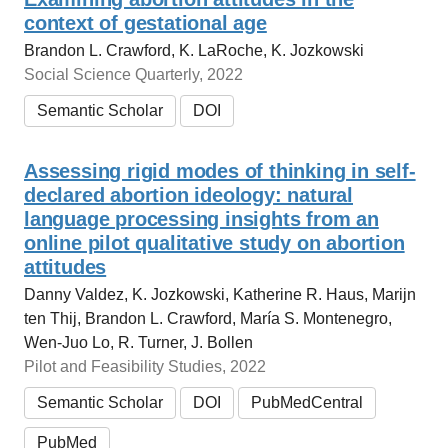
context of gestational age
Brandon L. Crawford, K. LaRoche, K. Jozkowski
Social Science Quarterly, 2022
Semantic Scholar
DOI
Assessing rigid modes of thinking in self-
declared abortion ideology: natural
language processing insights from an
online pilot qualitative study on abortion
attitudes
Danny Valdez, K. Jozkowski, Katherine R. Haus, Marijn
ten Thij, Brandon L. Crawford, María S. Montenegro,
Wen-Juo Lo, R. Turner, J. Bollen
Pilot and Feasibility Studies, 2022
Semantic Scholar
DOI
PubMedCentral
PubMed