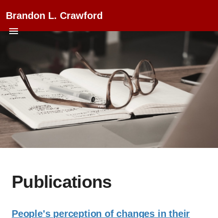
Brandon L. Crawford
Publications
People's perception of changes in their