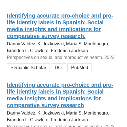
Identifying accurate pro-choice and pro-
life identity labels in Spanish: Social
media insights and implications for
comparative survey research.
Danny Valdez, K. Jozkowski, María S. Montenegro,
Brandon L. Crawford, Frederica Jackson
Perspectives on sexual and reproductive health, 2022
Semantic Scholar
DOI
PubMed
Identifying accurate pro‐choice and pro‐
life identity labels in Spanish: Social
media insights and implications for
comparative survey research
Danny Valdez, K. Jozkowski, María S. Montenegro,
Brandon L. Crawford, Frederica Jackson
Perspectives on sexual and reproductive health, 2022